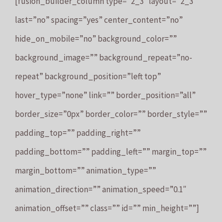
[fusion_builder_column type=”2_3″ layout=”2_3″
last=”no” spacing=”yes” center_content=”no”
hide_on_mobile=”no” background_color=””
background_image=”” background_repeat=”no-
repeat” background_position=”left top”
hover_type=”none” link=”” border_position=”all”
border_size=”0px” border_color=”” border_style=””
padding_top=”” padding_right=””
padding_bottom=”” padding_left=”” margin_top=””
margin_bottom=”” animation_type=””
animation_direction=”” animation_speed=”0.1″
animation_offset=”” class=”” id=”” min_height=””]