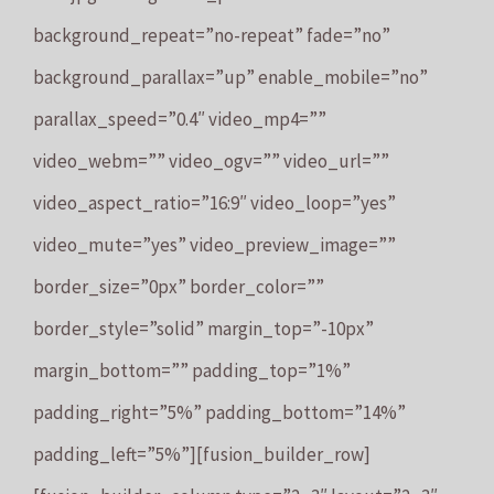
background_repeat=”no-repeat” fade=”no”
background_parallax=”up” enable_mobile=”no”
parallax_speed=”0.4″ video_mp4=””
video_webm=”” video_ogv=”” video_url=””
video_aspect_ratio=”16:9″ video_loop=”yes”
video_mute=”yes” video_preview_image=””
border_size=”0px” border_color=””
border_style=”solid” margin_top=”-10px”
margin_bottom=”” padding_top=”1%”
padding_right=”5%” padding_bottom=”14%”
padding_left=”5%”][fusion_builder_row]