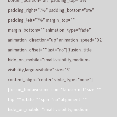
border_position=”all” padding_top=”9%”
padding_right=”7%” padding_bottom=”9%”
padding_left=”7%” margin_top=””
margin_bottom=”” animation_type=”fade”
animation_direction=”up” animation_speed=”0.2″
animation_offset=”” last=”no”][fusion_title
hide_on_mobile=”small-visibility,medium-
visibility,large-visibility” size=”3″
content_align=”center” style_type=”none”]
[fusion_fontawesome icon=”fa-user-md” size=””
flip=”” rotate=”” spin=”no” alignment=””
hide_on_mobile=”small-visibility,medium-