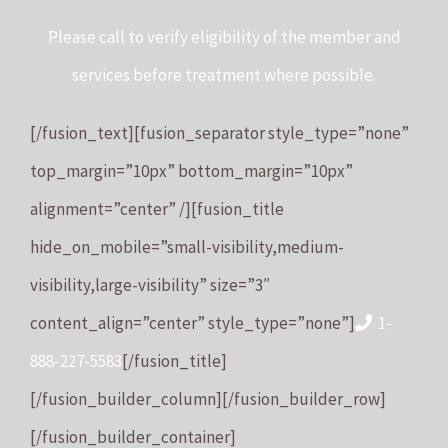
Please call to verify eligibility of the member and
services before treatment where possible.
[/fusion_text][fusion_separator style_type=”none”
top_margin=”10px” bottom_margin=”10px”
alignment=”center” /][fusion_title
hide_on_mobile=”small-visibility,medium-
visibility,large-visibility” size=”3″
content_align=”center” style_type=”none”]
1-
888-227-5583
[/fusion_title]
[/fusion_builder_column][/fusion_builder_row]
[/fusion_builder_container]