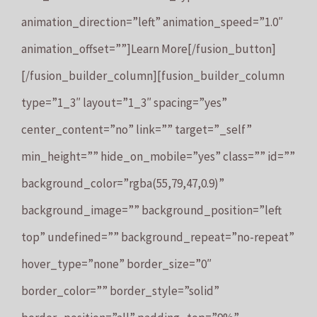
animation_direction=”left” animation_speed=”1.0″
animation_offset=””]Learn More[/fusion_button]
[/fusion_builder_column][fusion_builder_column
type=”1_3″ layout=”1_3″ spacing=”yes”
center_content=”no” link=”” target=”_self”
min_height=”” hide_on_mobile=”yes” class=”” id=””
background_color=”rgba(55,79,47,0.9)”
background_image=”” background_position=”left
top” undefined=”” background_repeat=”no-repeat”
hover_type=”none” border_size=”0″
border_color=”” border_style=”solid”