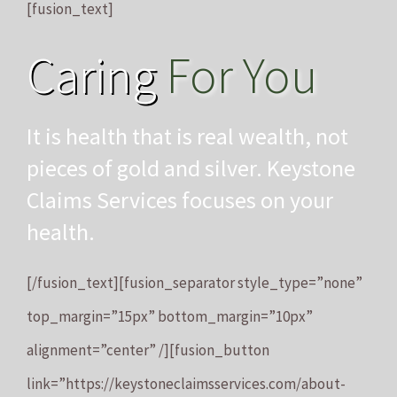
[fusion_text]
Caring
For You
It is health that is real wealth, not
pieces of gold and silver. Keystone
Claims Services focuses on your
health.
[/fusion_text][fusion_separator style_type=”none”
top_margin=”15px” bottom_margin=”10px”
alignment=”center” /][fusion_button
link=”https://keystoneclaimsservices.com/about-