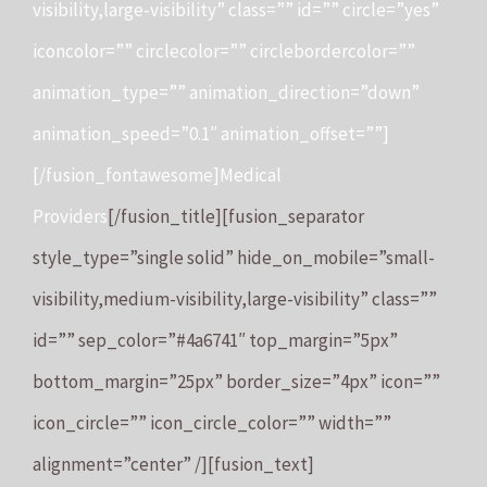
visibility,large-visibility” class=”” id=”” circle=”yes”
iconcolor=”” circlecolor=”” circlebordercolor=””
animation_type=”” animation_direction=”down”
animation_speed=”0.1″ animation_offset=””]
[/fusion_fontawesome]Medical
Providers
[/fusion_title][fusion_separator
style_type=”single solid” hide_on_mobile=”small-
visibility,medium-visibility,large-visibility” class=””
id=”” sep_color=”#4a6741″ top_margin=”5px”
bottom_margin=”25px” border_size=”4px” icon=””
icon_circle=”” icon_circle_color=”” width=””
alignment=”center” /][fusion_text]