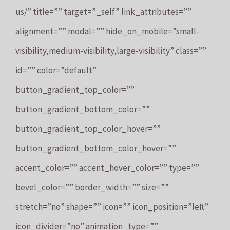
us/” title=”” target=”_self” link_attributes=””
alignment=”” modal=”” hide_on_mobile=”small-
visibility,medium-visibility,large-visibility” class=””
id=”” color=”default”
button_gradient_top_color=””
button_gradient_bottom_color=””
button_gradient_top_color_hover=””
button_gradient_bottom_color_hover=””
accent_color=”” accent_hover_color=”” type=””
bevel_color=”” border_width=”” size=””
stretch=”no” shape=”” icon=”” icon_position=”left”
icon_divider=”no” animation_type=””