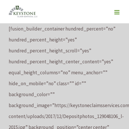
Skip
to
content
[fusion_builder_container hundred_percent=”no”
hundred_percent_height=”yes”
hundred_percent_height_scroll=”yes”
hundred_percent_height_center_content=”yes”
equal_height_columns=”no” menu_anchor=””
hide_on_mobile=”no” class=”” id=””
background_color=””
background_image=”https://keystoneclaimsservices.co
content/uploads/2017/12/Depositphotos_129048106_l-
2015.jpg” background_position=”center center”